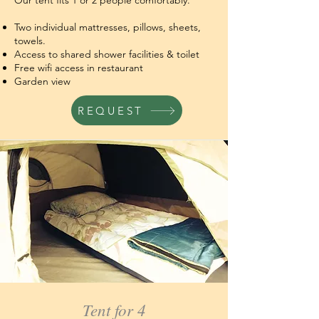
Our tent fits 1 or 2 people comfortably.
Two individual mattresses, pillows, sheets,
towels.
Access to shared shower facilities & toilet
Free wifi access in restaurant
Garden view
REQUEST
Tent for 4