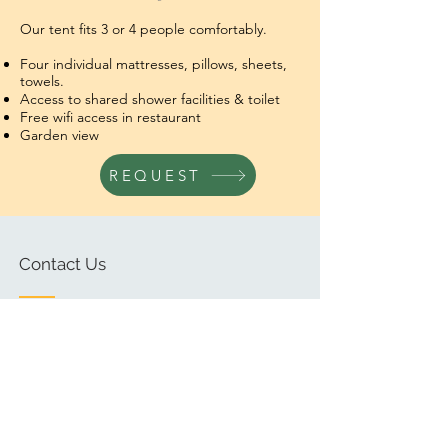
Our tent fits 3 or 4 people comfortably.
Four individual mattresses,
pillows, sheets,
towels.
Access to shared shower facilities & toilet
Free wifi access in restaurant
Garden view
REQUEST
Contact Us
Ask us anything! We’re here to
answer any questions you have.
Email:
info@jaguartikal.com
Tel/ Whatsapp
+502 7926 2411
(Guatemala)