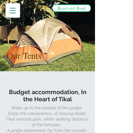
Reservar/ Book
Our Tents
Budget accommodation, In
the Heart of Tikal
Wake up to the sounds of the jungle.
Enjoy the convenience, of staying inside
Tikal national park, within walking distance
of the temples.
A jungle experience, far from the crowds.