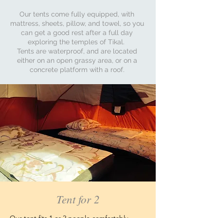
Our tents come fully equipped, with
mattress, sheets, pillow, and towel, so you
can get a good rest after a full day
exploring the temples of Tikal.
Tents are waterproof, and are located
either on an open grassy area, or on a
concrete platform with a roof.
Tent for 2